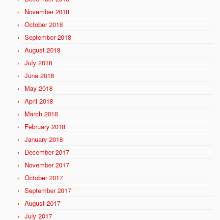
November 2018
October 2018
September 2018
August 2018
July 2018
June 2018
May 2018
April 2018
March 2018
February 2018
January 2018
December 2017
November 2017
October 2017
September 2017
August 2017
July 2017