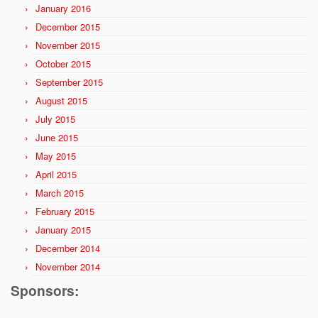
January 2016
December 2015
November 2015
October 2015
September 2015
August 2015
July 2015
June 2015
May 2015
April 2015
March 2015
February 2015
January 2015
December 2014
November 2014
Sponsors: