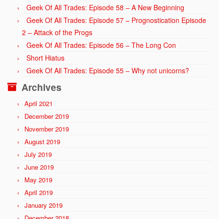
Geek Of All Trades: Episode 58 – A New Beginning
Geek Of All Trades: Episode 57 – Prognostication Episode
2 – Attack of the Progs
Geek Of All Trades: Episode 56 – The Long Con
Short Hiatus
Geek Of All Trades: Episode 55 – Why not unicorns?
Archives
April 2021
December 2019
November 2019
August 2019
July 2019
June 2019
May 2019
April 2019
January 2019
December 2018