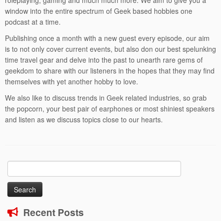
roleplaying, gaming and much much more. We aim to give you a
window into the entire spectrum of Geek based hobbies one
podcast at a time.
Publishing once a month with a new guest every episode, our aim
is to not only cover current events, but also don our best spelunking
time travel gear and delve into the past to unearth rare gems of
geekdom to share with our listeners in the hopes that they may find
themselves with yet another hobby to love.
We also like to discuss trends in Geek related industries, so grab
the popcorn, your best pair of earphones or most shiniest speakers
and listen as we discuss topics close to our hearts.
Search
for:
Recent Posts