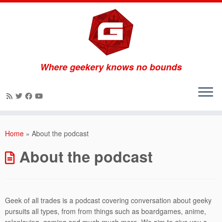
Where geekery knows no bounds
Skip
to
Home
»
About the podcast
content
About the podcast
Geek of all trades is a podcast covering conversation about geeky
pursuits all types, from from things such as boardgames, anime,