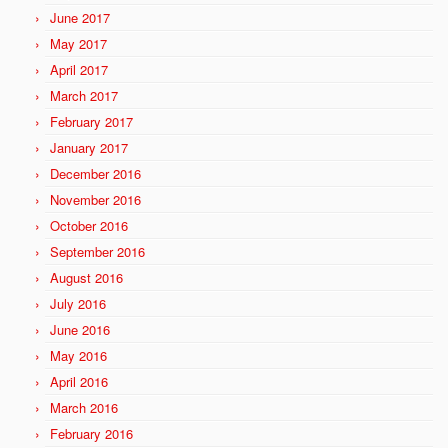
June 2017
May 2017
April 2017
March 2017
February 2017
January 2017
December 2016
November 2016
October 2016
September 2016
August 2016
July 2016
June 2016
May 2016
April 2016
March 2016
February 2016